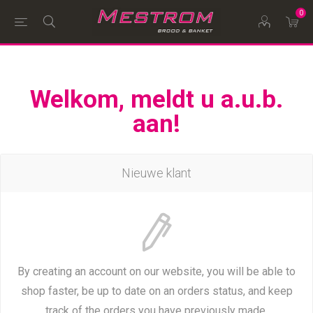
0
Welkom, meldt u a.u.b.
aan!
Nieuwe klant
By creating an account on our website, you will be able to
shop faster, be up to date on an orders status, and keep
track of the orders you have previously made.