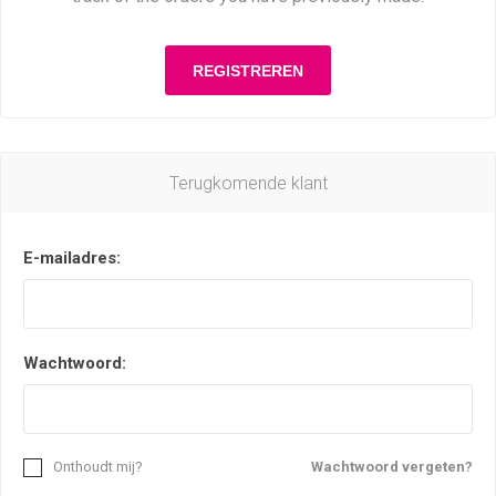
Terugkomende klant
E-mailadres:
Wachtwoord:
Onthoudt mij?
Wachtwoord vergeten?