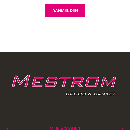
MIJN ACCOUNT