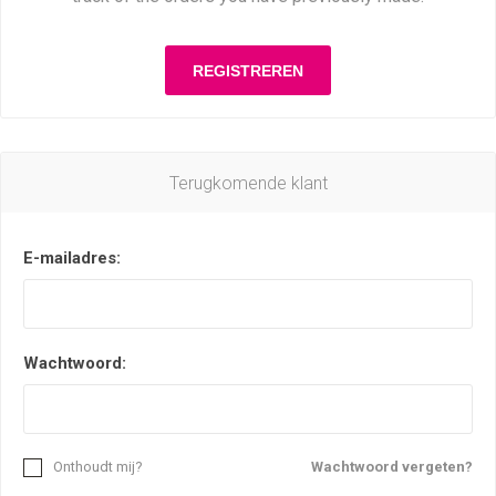
Terugkomende klant
E-mailadres:
Wachtwoord:
Onthoudt mij?
Wachtwoord vergeten?