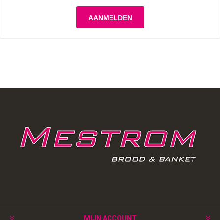
MIJN ACCOUNT