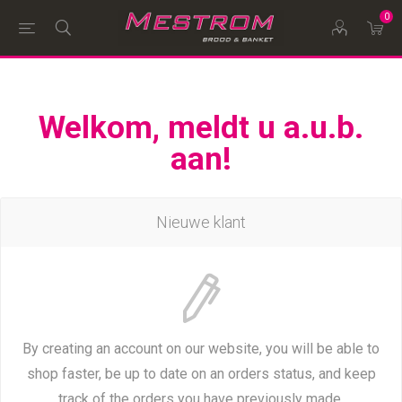
0
Welkom, meldt u a.u.b.
aan!
Nieuwe klant
By creating an account on our website, you will be able to
shop faster, be up to date on an orders status, and keep
track of the orders you have previously made.