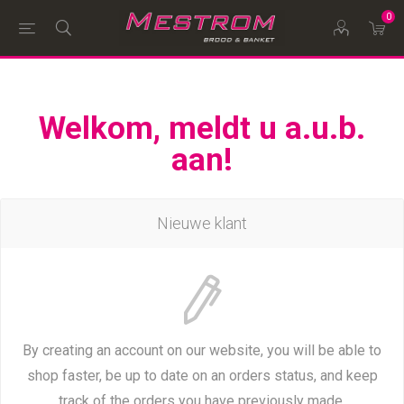
0
Welkom, meldt u a.u.b.
aan!
Nieuwe klant
By creating an account on our website, you will be able to
shop faster, be up to date on an orders status, and keep
track of the orders you have previously made.