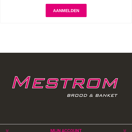
MIJN ACCOUNT