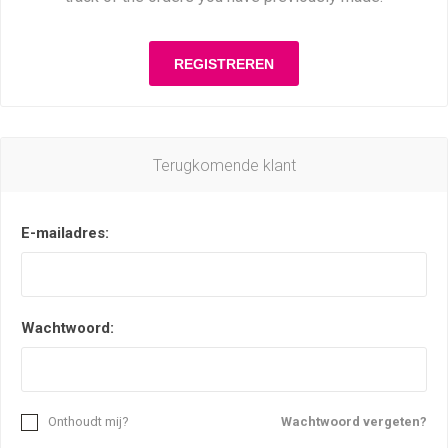
Terugkomende klant
E-mailadres:
Wachtwoord:
Onthoudt mij?
Wachtwoord vergeten?